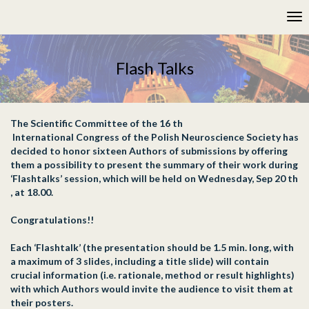
Please
Tog
note:
nav
This
website
includes
Flash Talks
an
accessibility
system.
The Scientific Committee of the 16 th
International Congress of the Polish Neuroscience Society has
decided to honor sixteen Authors of submissions by offering
them a possibility to present the summary of their work during
‘Flashtalks’ session, which will be held on Wednesday, Sep 20 th
, at 18.00.
Congratulations!!
Each ‘Flashtalk’ (the presentation should be 1.5 min. long, with
a maximum of 3 slides, including a title slide) will contain
crucial information (i.e. rationale, method or result highlights)
with which Authors would invite the audience to visit them at
their posters.