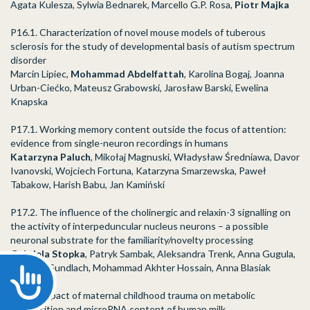
Agata Kulesza, Sylwia Bednarek, Marcello G.P. Rosa,
Piotr Majka
P16.1. Characterization of novel mouse models of tuberous
sclerosis for the study of developmental basis of autism spectrum
disorder
Marcin Lipiec,
Mohammad Abdelfattah
, Karolina Bogaj, Joanna
Urban-Ciećko, Mateusz Grabowski, Jarosław Barski, Ewelina
Knapska
P17.1. Working memory content outside the focus of attention:
evidence from single-neuron recordings in humans
Katarzyna Paluch
, Mikołaj Magnuski, Władysław Średniawa, Davor
Ivanovski, Wojciech Fortuna, Katarzyna Smarzewska, Paweł
Tabakow, Harish Babu, Jan Kamiński
P17.2. The influence of the cholinergic and relaxin-3 signalling on
the activity of interpeduncular nucleus neurons – a possible
neuronal substrate for the familiarity/novelty processing
Gabriela Stopka
, Patryk Sambak, Aleksandra Trenk, Anna Gugula,
Andrew Gundlach, Mohammad Akhter Hossain, Anna Blasiak
Accessibility
P24.1. Impact of maternal childhood trauma on metabolic
composition and microRNA content of human milk