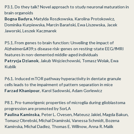
P3.1. Do they talk? Novel approach to study neuronal maturation in
brain organoids
Bogna Badyra
, Matylda Roszkowska, Karolina Protokowicz,
Dominika Kurpiewska, Marcin Barański, Ewa Liszewska, Jacek
Jaworski, Leszek Kaczmarek
P5.1. From genes to brain function: Unveiling the impact of
Alzheimer&#39;s disease risk-genes on resting-state EEG/fMRI
features in non-demented middle-aged individuals
Patrycja Dzianok
, Jakub Wojciechowski, Tomasz Wolak, Ewa
Kublik
P6.1. Induced mTOR pathway hyperactivity in dentate granule
cells leads to the impairment of pattern separation in mice
Farzad Khanipour
, Karol Sadowski, Adam Gorlewicz
P8.1. Pro-tumorigenic properties of microglia during glioblastoma
progression are promoted by SorLA
Paulina Kaminska
, Peter L. Ovesen, Mateusz Jakiel, Magda Bakun,
Tomasz Obrebski, Michal Draminski, Vanessa Schmidt, Bozena
Kaminska, Michal Dadlez, Thomas E. Willnow, Anna R. Malik