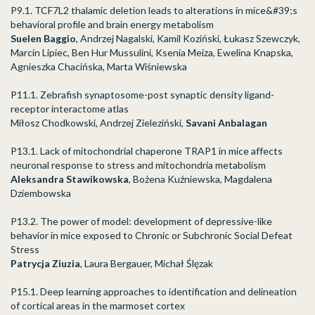
P9.1. TCF7L2 thalamic deletion leads to alterations in mice&#39;s
behavioral profile and brain energy metabolism
Suelen Baggio
, Andrzej Nagalski, Kamil Koziński, Łukasz Szewczyk,
Marcin Lipiec, Ben Hur Mussulini, Ksenia Meiza, Ewelina Knapska,
Agnieszka Chacińska, Marta Wiśniewska
P11.1. Zebrafish synaptosome-post synaptic density ligand-
receptor interactome atlas
Miłosz Chodkowski, Andrzej Zieleziński,
Savani Anbalagan
P13.1. Lack of mitochondrial chaperone TRAP1 in mice affects
neuronal response to stress and mitochondria metabolism
Aleksandra Stawikowska
, Bożena Kuźniewska, Magdalena
Dziembowska
P13.2. The power of model: development of depressive-like
behavior in mice exposed to Chronic or Subchronic Social Defeat
Stress
Patrycja Ziuzia
, Laura Bergauer, Michał Ślęzak
P15.1. Deep learning approaches to identification and delineation
of cortical areas in the marmoset cortex