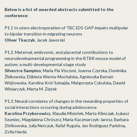
Below is a list of awarded abstracts submitted to the
conference:
P1.1 In utero electroporation of TBC1D5-GAP impairs multipolar
to bipolar transition in
migrating neurons
Oliver Tkaczyk
, Jacek Jaworski
P1.2. Maternal, embryonic, and placental contributions to
neurodevelopmental programming in the BTBR mouse model of
autism: a multi-developmental stage study
Silvestre Sampino
, Maria Pia Viscomi, Joanna Czyrska, Dominika
Żbikowska, Elżbieta Wenta-Muchalska, Agnieszka Bernat-
Wójtowska, Karolina Król-Szmajda, Małgorzata Cybulska, Dawid
Winiarczyk, Marta M. Ziętek
P1.3. Neural correlates of changes in the rewarding properties of
social interactions occurring during adolescence
Karolina Przyborowicz
, Klaudia Misiołek, Marta Klimczak, Łukasz
Szumiec, Magdalena Chrószcz, Maria Kaczmarczyk-Jarosz, Barbara
Ziółkowska, Julia Netczuk, Rafał Ryguła, Jan Rodriguez Parkitna,
Zofia Harda