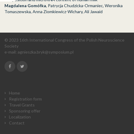
Magdalena Gomółka
, Patrycja Chudzicka-Ormaniec, Weronika
Tomaszewska, Anna Ziomkiewicz-Wichary, Ali Jawaid
© 2023 16th International Congress of the Polish Neuroscience
Society
e-mail:
agnieszka.bryk@symposium.pl
Home
Registration form
Travel Grants
Sponsoring offer
Localization
Contact