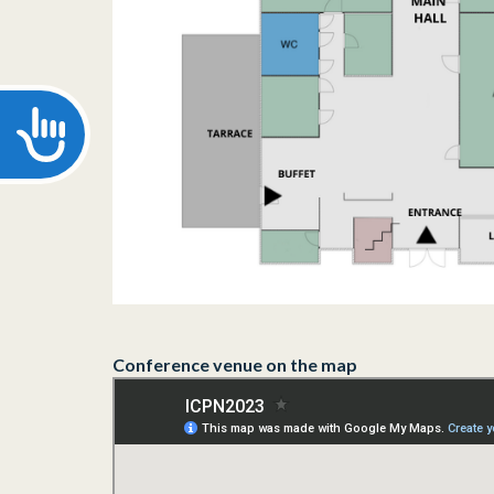
Accessibility
Conference venue on the