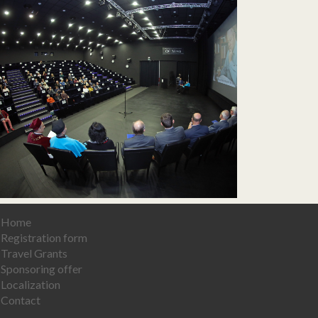
Home
Registration form
Travel Grants
Sponsoring offer
Localization
Contact