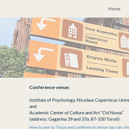
Please
Home
note:
This
website
includes
an
accessibility
system.
Press
Control-
F11
to
adjust
the
Conference venue:
website
to
Institute of Psychology, Nicolaus Copernicus Unive
people
and
with
Academic Center of Culture and Art “Od Nowa”
visual
(address: Gagarina 39 and 37a, 87-100 Toruń)
disabilities
How to get to Torun and conference venue you can ch