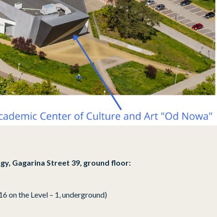
gy, Gagarina Street 39, ground floor:
16 on the Level – 1, underground)