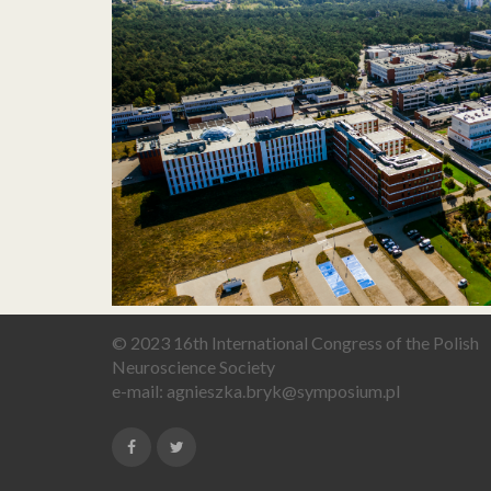
© 2023 16th International Congress of the Polish
Neuroscience Society
e-mail:
agnieszka.bryk@symposium.pl