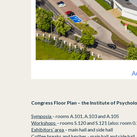
Congress Floor Plan – the Institute of Psycholo
Symposia
– rooms A.101, A.103 and A.105
Workshops
– rooms S.120 and S.121 (also: room 0.
Exhibitors’ area
– main hall and side hall
Coffee breaks and lunches
- main hall and side hall