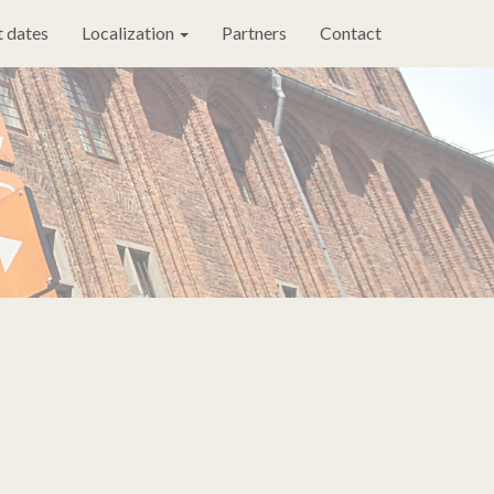
 dates
Localization
Partners
Contact