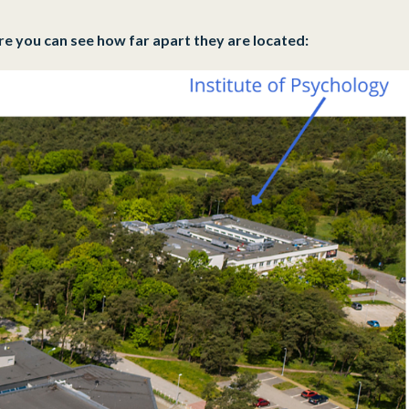
re you can see how far apart they are located: