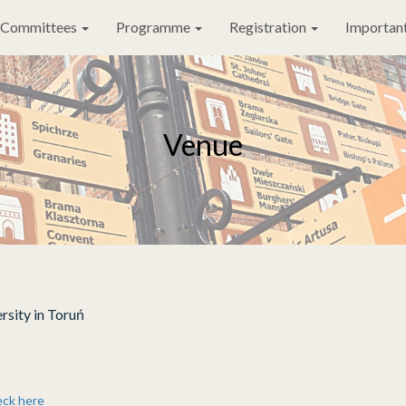
Committees
Programme
Registration
Important
Venue
rsity in Toruń
eck here