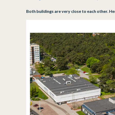
who
are
Both buildings are very close to each other. He
using
a
screen
reader;
Press
Control-
F10
to
open
an
accessibility
menu.